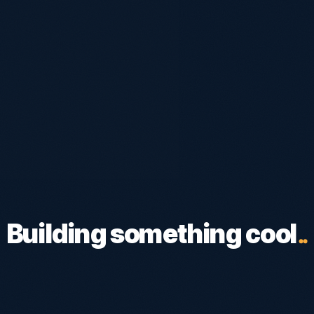
Building something cool