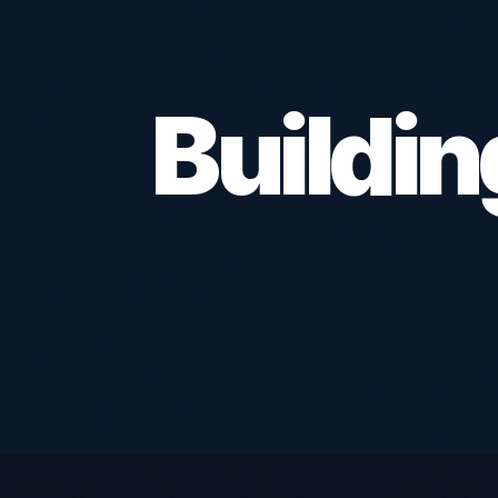
Buildi