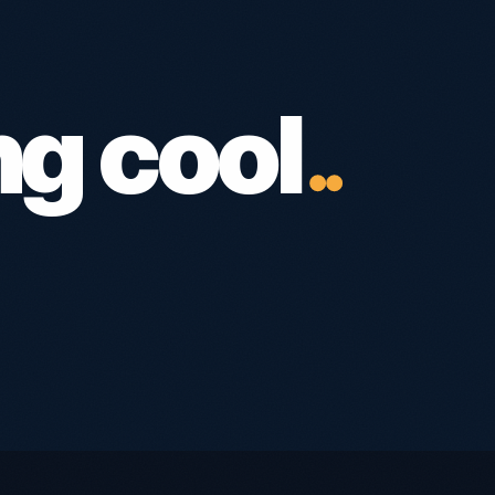
ng cool