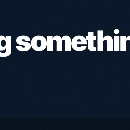
ng somethi