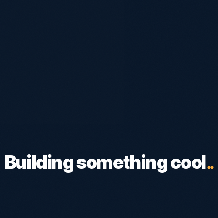
Building something cool